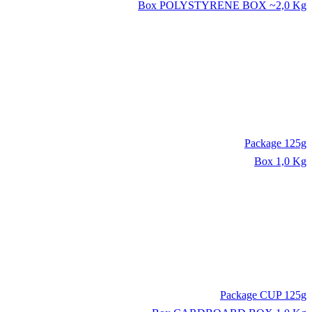
Box
POLYSTYRENE BOX ~2,0 Kg
Package
125g
Box
1,0 Kg
Package
CUP 125g