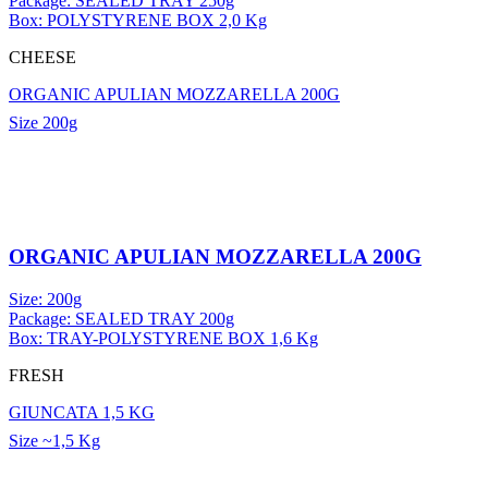
Package: SEALED TRAY 250g
Box: POLYSTYRENE BOX 2,0 Kg
CHEESE
ORGANIC APULIAN MOZZARELLA 200G
Size
200g
ORGANIC APULIAN MOZZARELLA 200G
Size: 200g
Package: SEALED TRAY 200g
Box: TRAY-POLYSTYRENE BOX 1,6 Kg
FRESH
GIUNCATA 1,5 KG
Size
~1,5 Kg