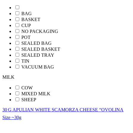
BAG
BASKET
CUP
NO PACKAGING
POT
SEALED BAG
SEALED BASKET
SEALED TRAY
TIN
VACUUM BAG
MILK
COW
MIXED MILK
SHEEP
30 G APULIAN WHITE SCAMORZA CHEESE “OVOLINA
Size
~30g