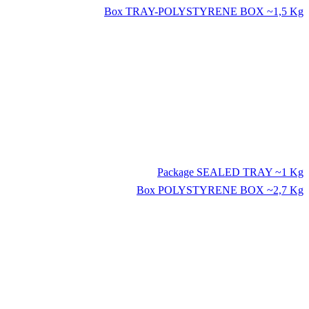
Box
TRAY-POLYSTYRENE BOX ~1,5 Kg
Package
SEALED TRAY ~1 Kg
Box
POLYSTYRENE BOX ~2,7 Kg