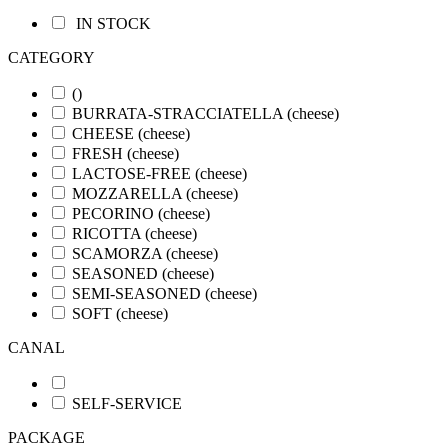
IN STOCK
CATEGORY
()
BURRATA-STRACCIATELLA
(cheese)
CHEESE
(cheese)
FRESH
(cheese)
LACTOSE-FREE
(cheese)
MOZZARELLA
(cheese)
PECORINO
(cheese)
RICOTTA
(cheese)
SCAMORZA
(cheese)
SEASONED
(cheese)
SEMI-SEASONED
(cheese)
SOFT
(cheese)
CANAL
SELF-SERVICE
PACKAGE