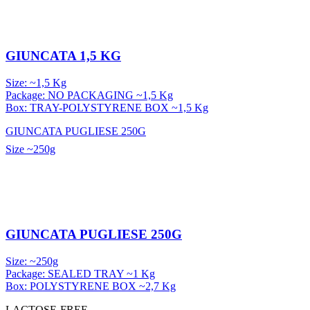
GIUNCATA 1,5 KG
Size: ~1,5 Kg
Package: NO PACKAGING ~1,5 Kg
Box: TRAY-POLYSTYRENE BOX ~1,5 Kg
GIUNCATA PUGLIESE 250G
Size
~250g
GIUNCATA PUGLIESE 250G
Size: ~250g
Package: SEALED TRAY ~1 Kg
Box: POLYSTYRENE BOX ~2,7 Kg
LACTOSE-FREE