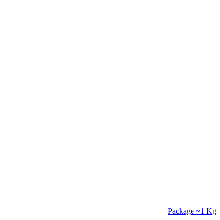
Package
~1 Kg