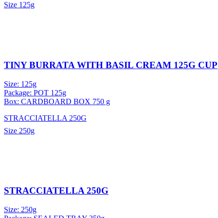
Size
125g
TINY BURRATA WITH BASIL CREAM 125G CUP
Size: 125g
Package: POT 125g
Box: CARDBOARD BOX 750 g
STRACCIATELLA 250G
Size
250g
STRACCIATELLA 250G
Size: 250g