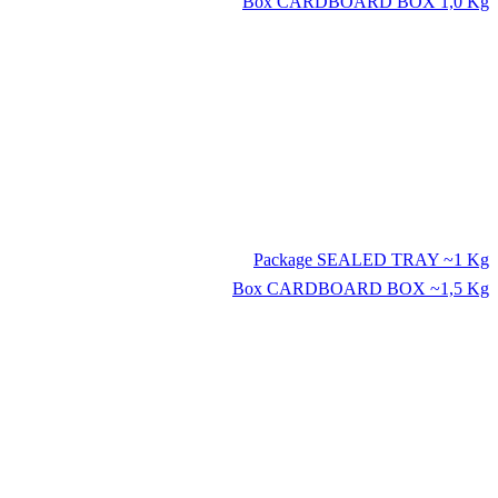
Box
CARDBOARD BOX 1,0 Kg
Package
SEALED TRAY ~1 Kg
Box
CARDBOARD BOX ~1,5 Kg