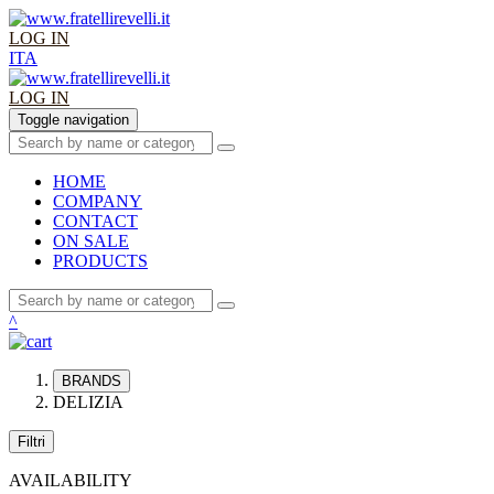
LOG IN
ITA
LOG IN
Toggle navigation
HOME
COMPANY
CONTACT
ON SALE
PRODUCTS
^
BRANDS
DELIZIA
Filtri
AVAILABILITY