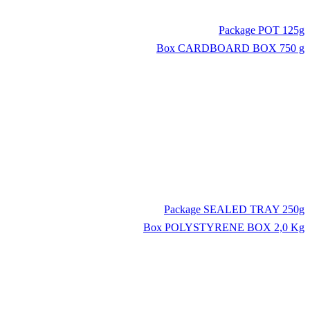
Package
POT 125g
Box
CARDBOARD BOX 750 g
Package
SEALED TRAY 250g
Box
POLYSTYRENE BOX 2,0 Kg