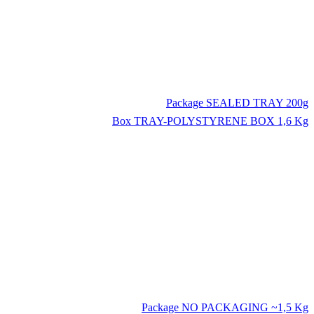
Package
SEALED TRAY 200g
Box
TRAY-POLYSTYRENE BOX 1,6 Kg
Package
NO PACKAGING ~1,5 Kg