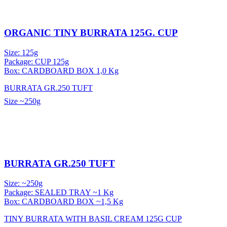
ORGANIC TINY BURRATA 125G. CUP
Size: 125g
Package: CUP 125g
Box: CARDBOARD BOX 1,0 Kg
BURRATA GR.250 TUFT
Size
~250g
BURRATA GR.250 TUFT
Size: ~250g
Package: SEALED TRAY ~1 Kg
Box: CARDBOARD BOX ~1,5 Kg
TINY BURRATA WITH BASIL CREAM 125G CUP