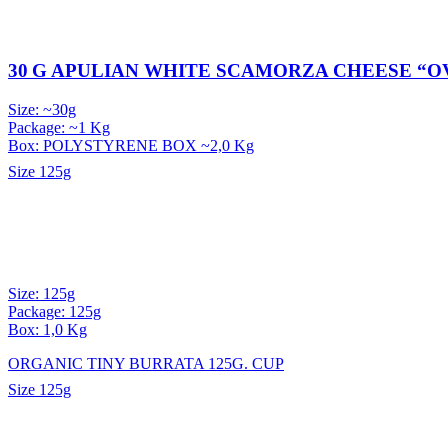
30 G APULIAN WHITE SCAMORZA CHEESE “O
Size: ~30g
Package: ~1 Kg
Box: POLYSTYRENE BOX ~2,0 Kg
Size
125g
Size: 125g
Package: 125g
Box: 1,0 Kg
ORGANIC TINY BURRATA 125G. CUP
Size
125g