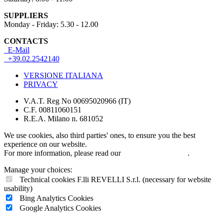
SUPPLIERS
Monday - Friday: 5.30 - 12.00
CONTACTS
E-Mail
+39.02.2542140
VERSIONE ITALIANA
PRIVACY
V.A.T. Reg No 00695020966 (IT)
C.F. 00811060151
R.E.A. Milano n. 681052
We use cookies, also third parties' ones, to ensure you the best
experience on our website.
For more information, please read our
COOKIES POLICY
.
Manage your choices:
Technical cookies F.lli REVELLI S.r.l. (necessary for website
usability)
Bing Analytics Cookies
Google Analytics Cookies