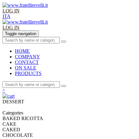
LOG IN
ITA
LOG IN
Toggle navigation
HOME
COMPANY
CONTACT
ON SALE
PRODUCTS
^
DESSERT
Categories
BAKED RICOTTA
CAKE
CAKED
CHOCOLATE