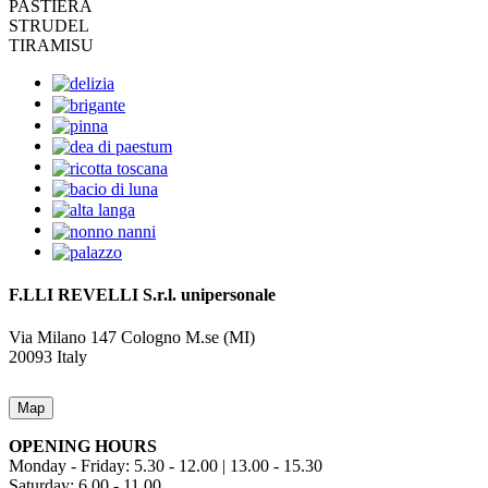
PASTIERA
STRUDEL
TIRAMISU
F.LLI REVELLI S.r.l.
unipersonale
Via Milano 147
Cologno M.se (MI)
20093
Italy
Map
OPENING HOURS
Monday - Friday: 5.30 - 12.00 | 13.00 - 15.30
Saturday: 6.00 - 11.00