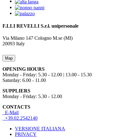
F.LLI REVELLI S.r.l.
unipersonale
Via Milano 147
Cologno M.se (MI)
20093
Italy
Map
OPENING HOURS
Monday - Friday: 5.30 - 12.00 | 13.00 - 15.30
Saturday: 6.00 - 11.00
SUPPLIERS
Monday - Friday: 5.30 - 12.00
CONTACTS
E-Mail
+39.02.2542140
VERSIONE ITALIANA
PRIVACY