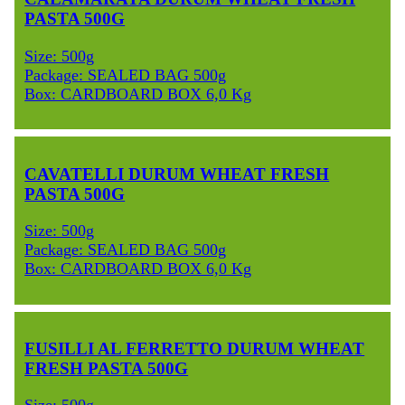
PASTA 500G
Size: 500g
Package: SEALED BAG 500g
Box: CARDBOARD BOX 6,0 Kg
CAVATELLI DURUM WHEAT FRESH
PASTA 500G
Size: 500g
Package: SEALED BAG 500g
Box: CARDBOARD BOX 6,0 Kg
FUSILLI AL FERRETTO DURUM WHEAT
FRESH PASTA 500G