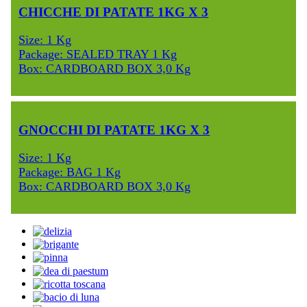
CHICCHE DI PATATE 1KG X 3
Size: 1 Kg
Package: SEALED TRAY 1 Kg
Box: CARDBOARD BOX 3,0 Kg
GNOCCHI DI PATATE 1KG X 3
Size: 1 Kg
Package: BAG 1 Kg
Box: CARDBOARD BOX 3,0 Kg