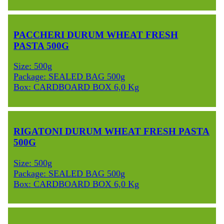
PACCHERI DURUM WHEAT FRESH
PASTA 500G
Size: 500g
Package: SEALED BAG 500g
Box: CARDBOARD BOX 6,0 Kg
RIGATONI DURUM WHEAT FRESH PASTA
500G
Size: 500g
Package: SEALED BAG 500g
Box: CARDBOARD BOX 6,0 Kg