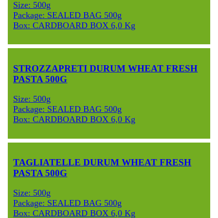
Size: 500g
Package: SEALED BAG 500g
Box: CARDBOARD BOX 6,0 Kg
STROZZAPRETI DURUM WHEAT FRESH
PASTA 500G
Size: 500g
Package: SEALED BAG 500g
Box: CARDBOARD BOX 6,0 Kg
TAGLIATELLE DURUM WHEAT FRESH
PASTA 500G
Size: 500g
Package: SEALED BAG 500g
Box: CARDBOARD BOX 6,0 Kg