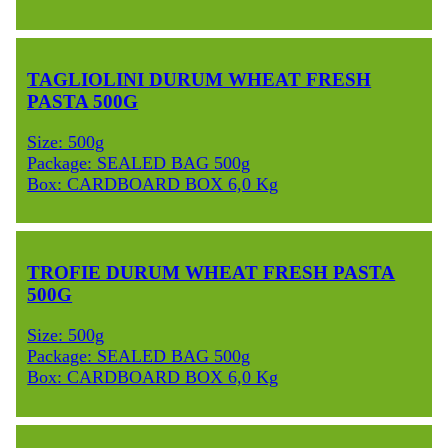
TAGLIOLINI DURUM WHEAT FRESH
PASTA 500G
Size: 500g
Package: SEALED BAG 500g
Box: CARDBOARD BOX 6,0 Kg
TROFIE DURUM WHEAT FRESH PASTA
500G
Size: 500g
Package: SEALED BAG 500g
Box: CARDBOARD BOX 6,0 Kg