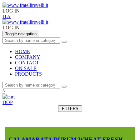
LOG IN
ITA
LOG IN
Toggle navigation
HOME
COMPANY
CONTACT
ON SALE
PRODUCTS
^
DOP
FILTERS
CALAMARATA DURUM WHEAT FRESH