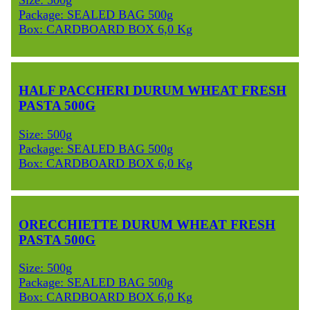
Size: 500g
Package: SEALED BAG 500g
Box: CARDBOARD BOX 6,0 Kg
HALF PACCHERI DURUM WHEAT FRESH
PASTA 500G
Size: 500g
Package: SEALED BAG 500g
Box: CARDBOARD BOX 6,0 Kg
ORECCHIETTE DURUM WHEAT FRESH
PASTA 500G
Size: 500g
Package: SEALED BAG 500g
Box: CARDBOARD BOX 6,0 Kg