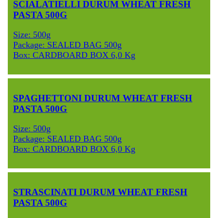
SCIALATIELLI DURUM WHEAT FRESH
PASTA 500G
Size: 500g
Package: SEALED BAG 500g
Box: CARDBOARD BOX 6,0 Kg
SPAGHETTONI DURUM WHEAT FRESH
PASTA 500G
Size: 500g
Package: SEALED BAG 500g
Box: CARDBOARD BOX 6,0 Kg
STRASCINATI DURUM WHEAT FRESH
PASTA 500G